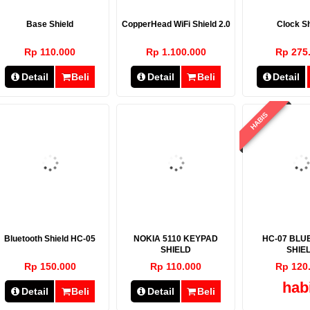
Base Shield
CopperHead WiFi Shield 2.0
Clock Sh
Rp 110.000
Rp 1.100.000
Rp 275
Detail
Beli
Detail
Beli
Detail
HABIS
Bluetooth Shield HC-05
NOKIA 5110 KEYPAD
HC-07 BLU
SHIELD
SHIE
Rp 150.000
Rp 110.000
Rp 120
hab
Detail
Beli
Detail
Beli