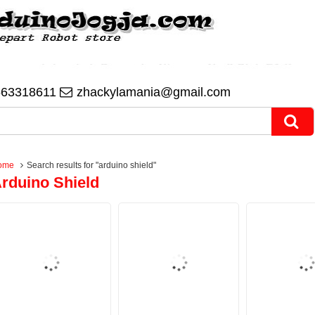
563318611
zhackylamania@gmail.com
ome
Search results for "arduino shield"
rduino Shield