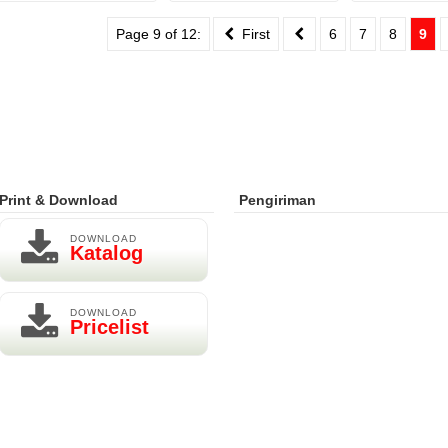
Page 9 of 12:
First
6
7
8
9
Print & Download
Pengiriman
DOWNLOAD
Katalog
DOWNLOAD
Pricelist