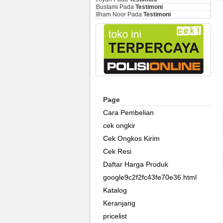
Bustami
Pada
Testimoni
Ilham Noor
Pada
Testimoni
Page
Cara Pembelian
cek ongkir
Cek Ongkos Kirim
Cek Resi
Daftar Harga Produk
google9c2f2fc43fe70e36.html
Katalog
Keranjang
pricelist