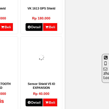
ield
VK 1613 GPS Shield
.000
Rp 180.000
Beli
Detail
Beli
zh
l.
ETOOTH
Sensor Shield V5 IO
LD
EXPANSION
.000
Rp 40.000
is
Detail
Beli