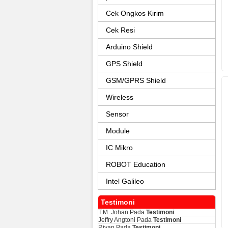
Cek Ongkos Kirim
Cek Resi
Arduino Shield
GPS Shield
GSM/GPRS Shield
Wireless
Sensor
Module
IC Mikro
ROBOT Education
Intel Galileo
Testimoni
T.M. Johan
Pada
Testimoni
Jeffry Angtoni
Pada
Testimoni
Riyan
Pada
Testimoni