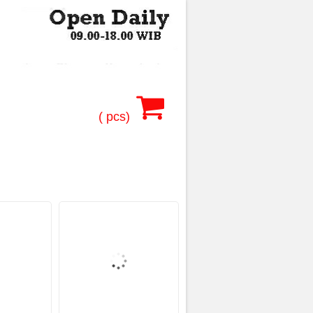
(
pcs)