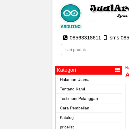
08563318611
sms 08
H
Kategori
A
Halaman Utama
Tentang Kami
Testimoni Pelanggan
Cara Pembelian
Katalog
pricelist