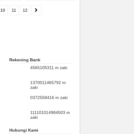
10
11
12
Rekening Bank
4565105311 m zaki
1370011465792 m
zaki
0372558416 m zaki
111101014984503 m
zaki
Hubungi Kami