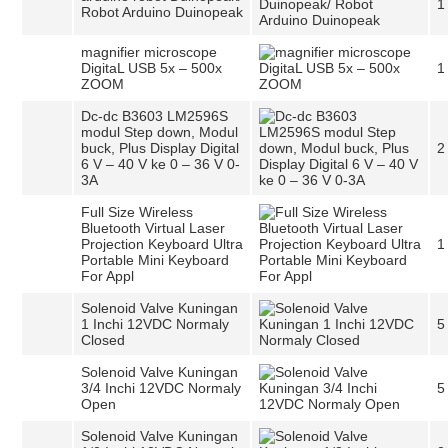
1
Robot Arduino Duinopeak
magnifier microscope
DigitaL USB 5x – 500x
1
ZOOM
Dc-dc B3603 LM2596S
modul Step down, Modul
buck, Plus Display Digital
2
6 V – 40 V ke 0 – 36 V 0-
3A
Full Size Wireless
Bluetooth Virtual Laser
Projection Keyboard Ultra
1
Portable Mini Keyboard
For Appl
Solenoid Valve Kuningan
1 Inchi 12VDC Normaly
5
Closed
Solenoid Valve Kuningan
3/4 Inchi 12VDC Normaly
5
Open
Solenoid Valve Kuningan