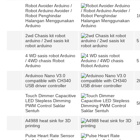
Robot Avoider Arduino /
Robot Arduino Avoider /
Robot Penghindar
1
Halangan Menggunakan
Arduino
2wd Chasis kit robot
arduino / 2wd sasis kit
5
robot arduino
4 WD sasis robot Arduino
/ 4WD chasis Robot
5
Arduino
Arduinoo Nano V3.0
compatible with CH340
2
USB driver controller
Touch Dimmer Capacitive
LED Stepless Dimming
5
PWM Control Saklar
Sentuh
A4988 heat sink for 3D
1
printing
Pulse Heart Rate Sensor