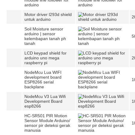
module line follower for
arduino
Motor driver l293d shield
2
untuk arduino
Soil Moisture sensor
arduino | sensor
5
kelembapan tanah ph
tanah
LCD keypad shield for
arduino uno mega
2
raspberry pi
NodeMcu Lua WIFI
development board
1
ESP8266 serial
backplane
NodeMcu V3 Lua Wifi
Development Board
1
esp8266
HC-SR501 PIR Motion
Sensor Module Arduino/
1
sensor pir deteksi gerak
manusia