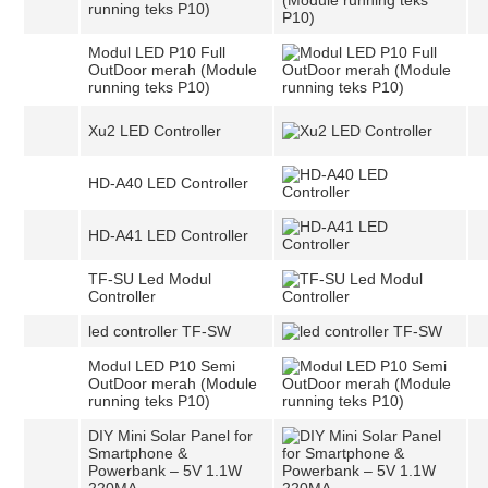
running teks P10)
Modul LED P10 Full
OutDoor merah (Module
running teks P10)
Xu2 LED Controller
HD-A40 LED Controller
HD-A41 LED Controller
TF-SU Led Modul
Controller
led controller TF-SW
Modul LED P10 Semi
OutDoor merah (Module
running teks P10)
DIY Mini Solar Panel for
Smartphone &
Powerbank – 5V 1.1W