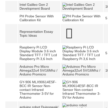
Intel Galileo Gen 2
1
Development Board
PH Probe Sensor With
5
Calibration Kit
Representation Essay
Topic Ideas
Raspberry Pi LCD
Display Module 3.6 inch
5
Standard TFT / TFT Lcd
Raspberry Pi 3,6 Inch
Arduinoo Pro Micro
Atmega32u4 5V/16Mhz /
1
Arduino Promicro
GY-906 MLX90614ESF-
BCC IR Sensor Non-
contact Infrared
Thermometer 3-5V for
Arduino
arduino robot Duinopeak/