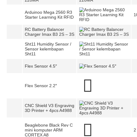
220MA
Arduinoo Mega 2560 R3
1
Starter Learning Kit RFID
RC Battery Balancer
Charger Imax B3 2S – 3S
Sht11 Humidity Sensor /
Sensor kelembapan
Sht11
Flex Sensor 4.5″
Flex Sensor 2.2″
CNC Shield V3 Engraving
3D Printer + 4pcs A4988
Beaglebone Black Rev C
mini komputer ARM
2
CORTEX A8