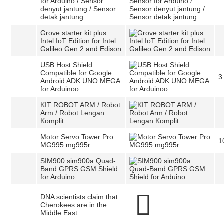
for Arduino / Sensor
denyut jantung / Sensor
detak jantung
Grove starter kit plus
Intel IoT Edition for Intel
Galileo Gen 2 and Edison
USB Host Shield
Compatible for Google
3
Android ADK UNO MEGA
for Arduinoo
KIT ROBOT ARM / Robot
Arm / Robot Lengan
Komplit
Motor Servo Tower Pro
1
MG995 mg995r
SIM900 sim900a Quad-
Band GPRS GSM Shield
for Arduino
DNA scientists claim that
Cherokees are in the
Middle East