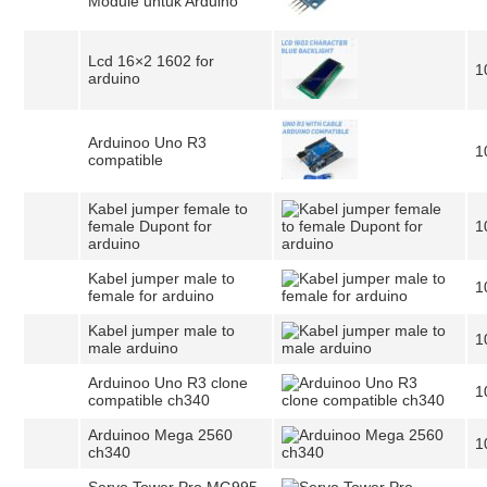
Module untuk Arduino
Lcd 16×2 1602 for
1
arduino
Arduinoo Uno R3
1
compatible
Kabel jumper female to
female Dupont for
1
arduino
Kabel jumper male to
1
female for arduino
Kabel jumper male to
1
male arduino
Arduinoo Uno R3 clone
1
compatible ch340
Arduinoo Mega 2560
1
ch340