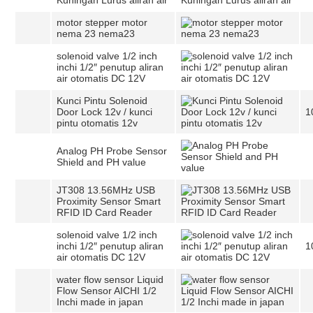
Kuningan Lurus aliran air
motor stepper motor
nema 23 nema23
solenoid valve 1/2 inch
inchi 1/2″ penutup aliran
air otomatis DC 12V
Kunci Pintu Solenoid
Door Lock 12v / kunci
1
pintu otomatis 12v
Analog PH Probe Sensor
Shield and PH value
JT308 13.56MHz USB
Proximity Sensor Smart
RFID ID Card Reader
solenoid valve 1/2 inch
inchi 1/2″ penutup aliran
1
air otomatis DC 12V
water flow sensor Liquid
Flow Sensor AICHI 1/2
Inchi made in japan