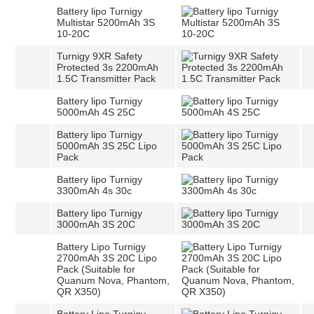
Battery lipo Turnigy
Multistar 5200mAh 3S
10-20C
Turnigy 9XR Safety
Protected 3s 2200mAh
1.5C Transmitter Pack
Battery lipo Turnigy
5000mAh 4S 25C
Battery lipo Turnigy
5000mAh 3S 25C Lipo
Pack
Battery lipo Turnigy
3300mAh 4s 30c
Battery lipo Turnigy
3000mAh 3S 20C
Battery Lipo Turnigy
2700mAh 3S 20C Lipo
Pack (Suitable for
Quanum Nova, Phantom,
QR X350)