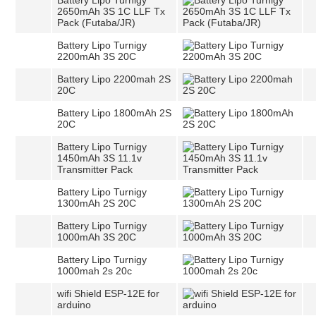
Battery Lipo Turnigy
2650mAh 3S 1C LLF Tx
Pack (Futaba/JR)
Battery Lipo Turnigy
2200mAh 3S 20C
Battery Lipo 2200mah 2S
20C
Battery Lipo 1800mAh 2S
20C
Battery Lipo Turnigy
1450mAh 3S 11.1v
Transmitter Pack
Battery Lipo Turnigy
1300mAh 2S 20C
Battery Lipo Turnigy
1000mAh 3S 20C
Battery Lipo Turnigy
1000mah 2s 20c
wifi Shield ESP-12E for
arduino