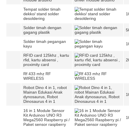
module arduino
Tempat solder timah
dekko/ stand solder
1
desoldering
Solder timah dengan
5
gagang plastik
Solder timah pegangan
1
kayu
RFID card 125khz , kartu
rfid, kartu absensi ,
2
proximity card
Rf 433 mhz RF
WIRELESS
Robot Dino 4 in 1, robot
Mainan Edukasi Anak
1
dynosaurus, Robot
Dinosaurus 4 in 1
16 in 1 Module Sensor
Kit Arduinoo UNO R3
1
Mega2560 Raspberry pi /
Paket sensor raspberry