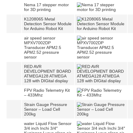
Nema 17 stepper motor
for 3D printing
K1208065 Metal
Detection Sensor Module
for Arduino Robot Kit
air speed sensor
MPXV7002DP
Transducer APM2.5
APM2.52 pressure
sensor
RED AVR
DEVELOPMENT BOARD
ATMEGA128 ATMEGA
128 with DIGital display
FPV Radio Telemetry Kit
– 433Mhz
Strain Gauge Pressure
Sensor – Load Cell
200kg
water Liquid Flow Sensor
3/4 inch Inchi 3/4″