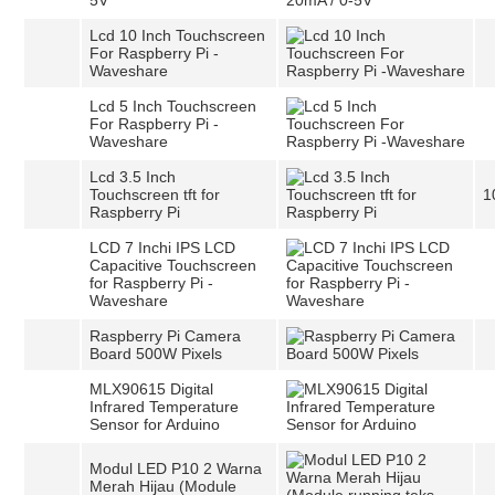
5V
Lcd 10 Inch Touchscreen
For Raspberry Pi -
Waveshare
Lcd 5 Inch Touchscreen
For Raspberry Pi -
Waveshare
Lcd 3.5 Inch
Touchscreen tft for
1
Raspberry Pi
LCD 7 Inchi IPS LCD
Capacitive Touchscreen
for Raspberry Pi -
Waveshare
Raspberry Pi Camera
Board 500W Pixels
MLX90615 Digital
Infrared Temperature
Sensor for Arduino
Modul LED P10 2 Warna
Merah Hijau (Module