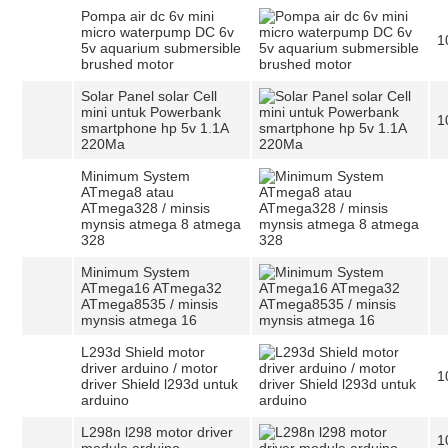
Pompa air dc 6v mini
micro waterpump DC 6v
1
5v aquarium submersible
brushed motor
Solar Panel solar Cell
mini untuk Powerbank
1
smartphone hp 5v 1.1A
220Ma
Minimum System
ATmega8 atau
ATmega328 / minsis
mynsis atmega 8 atmega
328
Minimum System
ATmega16 ATmega32
ATmega8535 / minsis
mynsis atmega 16
L293d Shield motor
driver arduino / motor
1
driver Shield l293d untuk
arduino
L298n l298 motor driver
1