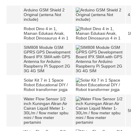
Arduino GSM Shield 2
Original (antena Not
4
include)
Robot Dino 4 in 1,
Mainan Edukasi Anak,
1
Robot Dinosaurus 4 in 1
SIM808 Module GSM
GPRS GPS Development
Board IPX SMA with GPS
Antenna for Arduino
Raspberry Pi Support 2G
3G 4G SIM
Solar Kit 7 in 1 Space
Robot Educational DIY /
Robot transformer jogja
Water Flow Sensor 1/2
inch Kuningan Aliran Air
Cairan Liquid Meter 1-
5
30L/m / flow meter spbu
mini / flow meter
pertamini