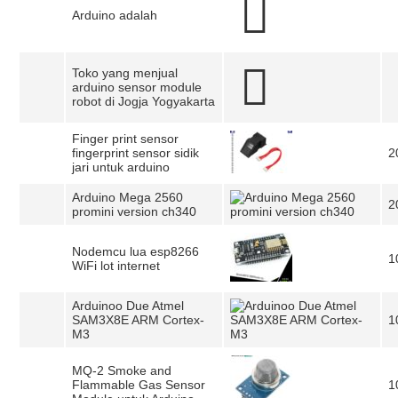
Arduino adalah
Toko yang menjual
arduino sensor module
robot di Jogja Yogyakarta
Finger print sensor
fingerprint sensor sidik
2
jari untuk arduino
Arduino Mega 2560
2
promini version ch340
Nodemcu lua esp8266
1
WiFi lot internet
Arduinoo Due Atmel
SAM3X8E ARM Cortex-
1
M3
MQ-2 Smoke and
Flammable Gas Sensor
1