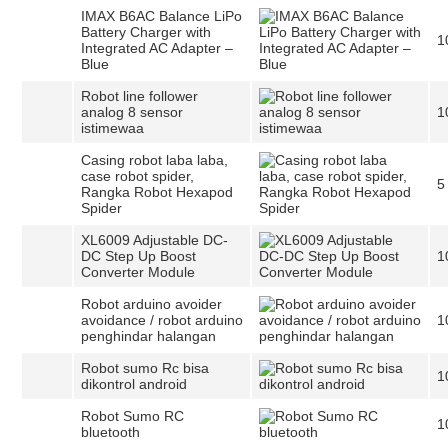
IMAX B6AC Balance LiPo
Battery Charger with
1
Integrated AC Adapter –
Blue
Robot line follower
analog 8 sensor
1
istimewaa
Casing robot laba laba,
case robot spider,
5
Rangka Robot Hexapod
Spider
XL6009 Adjustable DC-
DC Step Up Boost
1
Converter Module
Robot arduino avoider
avoidance / robot arduino
1
penghindar halangan
Robot sumo Rc bisa
1
dikontrol android
Robot Sumo RC
1
bluetooth