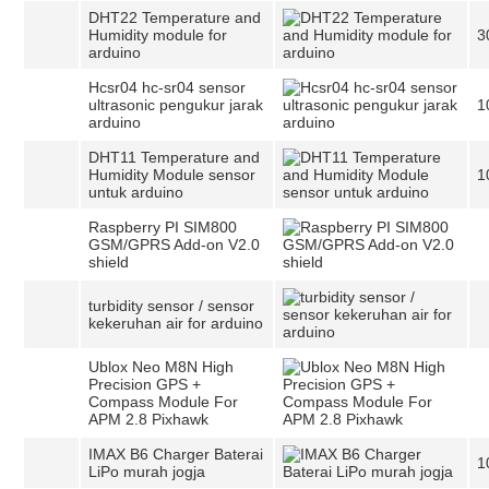
DHT22 Temperature and
Humidity module for
3
arduino
Hcsr04 hc-sr04 sensor
ultrasonic pengukur jarak
1
arduino
DHT11 Temperature and
Humidity Module sensor
1
untuk arduino
Raspberry PI SIM800
GSM/GPRS Add-on V2.0
shield
turbidity sensor / sensor
kekeruhan air for arduino
Ublox Neo M8N High
Precision GPS +
Compass Module For
APM 2.8 Pixhawk
IMAX B6 Charger Baterai
1
LiPo murah jogja