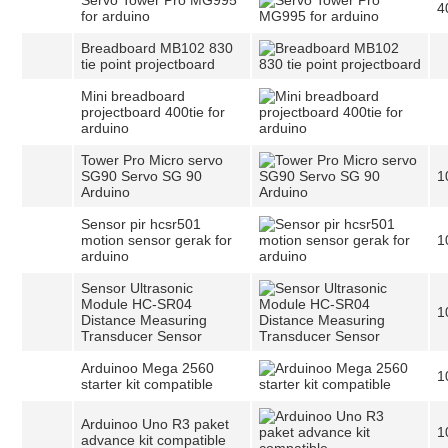
Servo Tower Pro MG995
4
for arduino
Breadboard MB102 830
tie point projectboard
Mini breadboard
projectboard 400tie for
arduino
Tower Pro Micro servo
SG90 Servo SG 90
1
Arduino
Sensor pir hcsr501
motion sensor gerak for
1
arduino
Sensor Ultrasonic
Module HC-SR04
1
Distance Measuring
Transducer Sensor
Arduinoo Mega 2560
1
starter kit compatible
Arduinoo Uno R3 paket
1
advance kit compatible