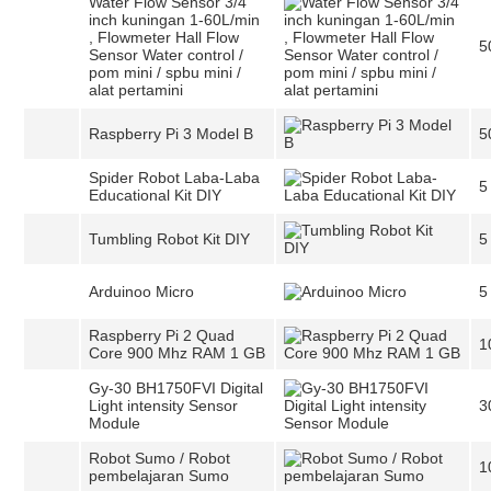
Water Flow Sensor 3/4
inch kuningan 1-60L/min
, Flowmeter Hall Flow
5
Sensor Water control /
pom mini / spbu mini /
alat pertamini
Raspberry Pi 3 Model B
5
Spider Robot Laba-Laba
5
Educational Kit DIY
Tumbling Robot Kit DIY
5
Arduinoo Micro
5
Raspberry Pi 2 Quad
1
Core 900 Mhz RAM 1 GB
Gy-30 BH1750FVI Digital
Light intensity Sensor
3
Module
Robot Sumo / Robot
1
pembelajaran Sumo