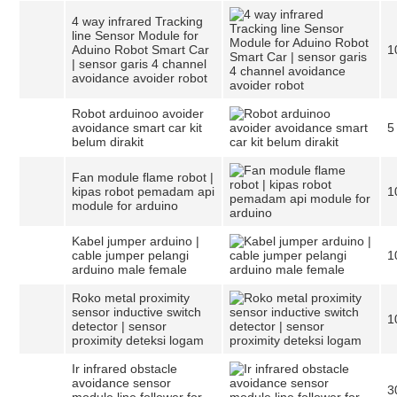
4 way infrared Tracking
line Sensor Module for
Aduino Robot Smart Car
1
| sensor garis 4 channel
avoidance avoider robot
Robot arduinoo avoider
avoidance smart car kit
5
belum dirakit
Fan module flame robot |
kipas robot pemadam api
1
module for arduino
Kabel jumper arduino |
cable jumper pelangi
1
arduino male female
Roko metal proximity
sensor inductive switch
1
detector | sensor
proximity deteksi logam
Ir infrared obstacle
avoidance sensor
3