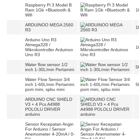
Raspberry Pi 3 Model B
Ram 1Gb +Bluetooth &
1
Wifi
ARDUINOO MEGA 2560
1
R3
Arduino Uno R3
Atmega328 /
1
Mikrokontroller Arduinoo
Uno R3
Water flow sensor 1/2
5
inch 1-30L/min Pertamini
Water Flow Sensor 3/4
inch 1-60L/min Pertamini.
5
pom mini, spbu mini
ARDUINO CNC SHIELD
V3 + 4 Pcs A4988
POLOLU DRIVER
arduino
Sensor Kecepatan Angin
For Arduino / Sensor
Anemometer 4-20mA / 0-