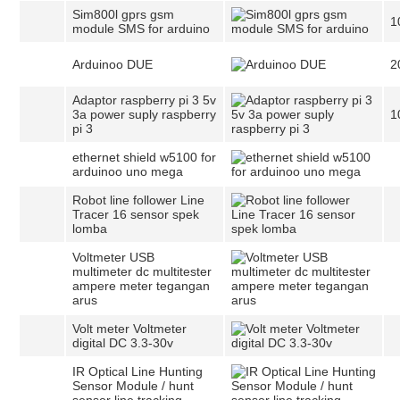
Sim800l gprs gsm
1
module SMS for arduino
Arduinoo DUE
2
Adaptor raspberry pi 3 5v
3a power suply raspberry
1
pi 3
ethernet shield w5100 for
arduinoo uno mega
Robot line follower Line
Tracer 16 sensor spek
lomba
Voltmeter USB
multimeter dc multitester
ampere meter tegangan
arus
Volt meter Voltmeter
digital DC 3.3-30v
IR Optical Line Hunting
Sensor Module / hunt