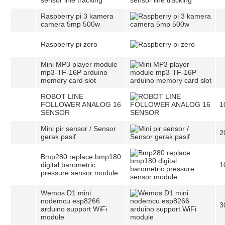
sensor line tracking
Raspberry pi 3 kamera
camera 5mp 500w
Raspberry pi zero
Mini MP3 player module
mp3-TF-16P arduino
memory card slot
ROBOT LINE
FOLLOWER ANALOG 16
1
SENSOR
Mini pir sensor / Sensor
2
gerak pasif
Bmp280 replace bmp180
digital barometric
1
pressure sensor module
Wemos D1 mini
nodemcu esp8266
3
arduino support WiFi
module