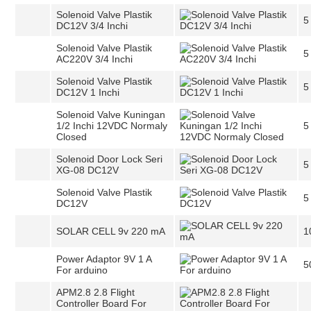
Solenoid Valve Plastik
5
DC12V 3/4 Inchi
Solenoid Valve Plastik
5
AC220V 3/4 Inchi
Solenoid Valve Plastik
5
DC12V 1 Inchi
Solenoid Valve Kuningan
1/2 Inchi 12VDC Normaly
5
Closed
Solenoid Door Lock Seri
5
XG-08 DC12V
Solenoid Valve Plastik
5
DC12V
SOLAR CELL 9v 220 mA
1
Power Adaptor 9V 1 A
5
For arduino
APM2.8 2.8 Flight
Controller Board For