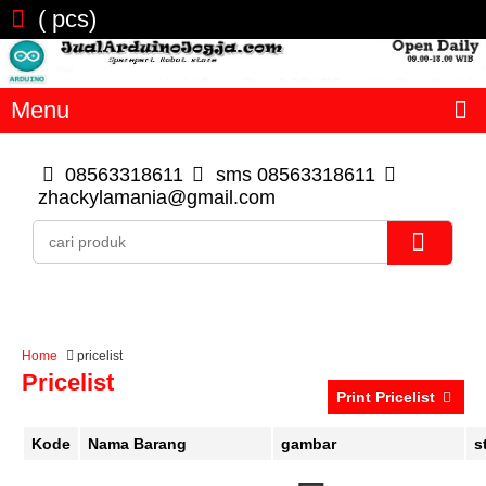
(
pcs)
Menu
08563318611
sms 08563318611
zhackylamania@gmail.com
Home
pricelist
Pricelist
Print Pricelist
Kode
Nama Barang
gambar
s