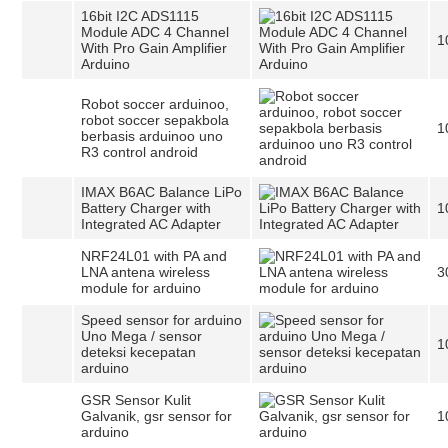
16bit I2C ADS1115
Module ADC 4 Channel
1
With Pro Gain Amplifier
Arduino
Robot soccer arduinoo,
robot soccer sepakbola
1
berbasis arduinoo uno
R3 control android
IMAX B6AC Balance LiPo
Battery Charger with
1
Integrated AC Adapter
NRF24L01 with PA and
LNA antena wireless
3
module for arduino
Speed sensor for arduino
Uno Mega / sensor
1
deteksi kecepatan
arduino
GSR Sensor Kulit
Galvanik, gsr sensor for
1
arduino