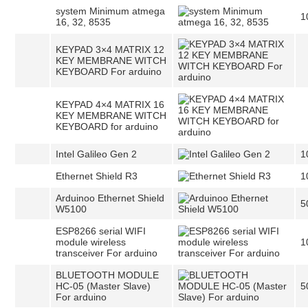
system Minimum atmega
1
16, 32, 8535
KEYPAD 3×4 MATRIX 12
KEY MEMBRANE WITCH
KEYBOARD For arduino
KEYPAD 4×4 MATRIX 16
KEY MEMBRANE WITCH
KEYBOARD for arduino
Intel Galileo Gen 2
1
Ethernet Shield R3
1
Arduinoo Ethernet Shield
5
W5100
ESP8266 serial WIFI
module wireless
1
transceiver For arduino
BLUETOOTH MODULE
HC-05 (Master Slave)
5
For arduino