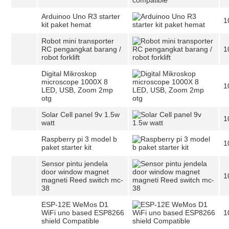
Arduinoo Uno R3 starter
1
kit paket hemat
Robot mini transporter
RC pengangkat barang /
1
robot forklift
Digital Mikroskop
microscope 1000X 8
1
LED, USB, Zoom 2mp
otg
Solar Cell panel 9v 1.5w
1
watt
Raspberry pi 3 model b
1
paket starter kit
Sensor pintu jendela
door window magnet
1
magneti Reed switch mc-
38
ESP-12E WeMos D1
WiFi uno based ESP8266
1
shield Compatible