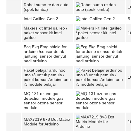
Robot sumo rc dan auto
1
(spek lomba)
Intel Galileo Gen 2
5
Makers kit Intel galileo /
paket sensor kit intel
1
galileo
Ecg Ekg Emg shield for
arduino /sensor detak
jantung, sensor denyut
nadi arduino
Paket belajar arduinoo
uno r3 untuk pemula /
1
paket kursus Arduino uno
r3 module belajar
MQ-131 ozone gas
detection module gas
sensor ozone sensor
module
MAX7219 8×8 Dot Matrix
1
Module for Arduino