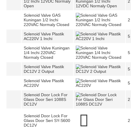
1/2 Inchi 12VDC Normaly
2
Open
Solenoid Valve GAS
Kuningan 1/2 Inchi
2
220VAC Normaly Closed
Solenoid Valve Plastik
5
AC220V 1 Inchi
Solenoid Valve Kuningan
1/4 Inchi 220VAC
5
Normaly Closed
Solenoid Valve Plastik
5
DC12V 2 Output
Solenoid Valve Plastik
5
AC220V
Solenoid Door Lock For
Glass Door Seri 1088S
2
DC12V
Solenoid Door Lock For
Glass Door Seri SY-S600
2
DC12V